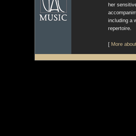
her sensitiv
accompanime
including a 
repertoire.
[
More about