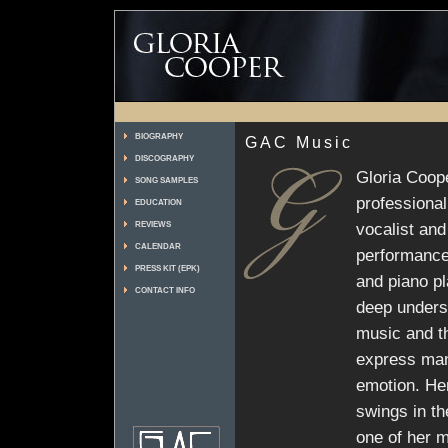
BIOGRAPHY
GAC Music
DISCOGRAPHY
Gloria Coop
SONG SAMPLES
professiona
EDUCATION
vocalist and
REVIEWS
CALENDAR
performance
PRESS KIT (EPK)
and piano p
CONTACT INFO
deep unders
music and th
express man
emotion. Her
swings in th
one of her m